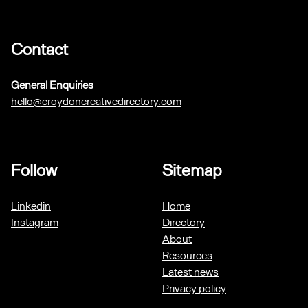
Contact
General Enquiries
hello@croydoncreativedirectory.com
Follow
Sitemap
Linkedin
Home
Instagram
Directory
About
Resources
Latest news
Privacy policy