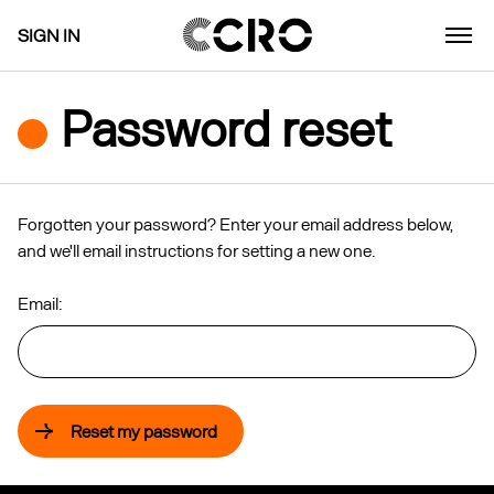
SIGN IN
Password reset
Forgotten your password? Enter your email address below,
and we'll email instructions for setting a new one.
Email:
Reset my password