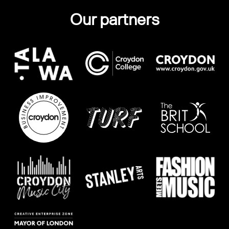
Our partners