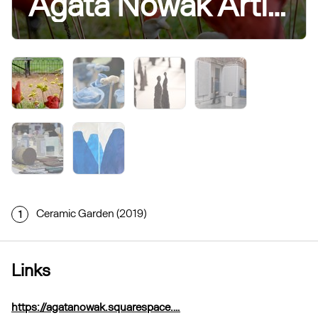
Agata Nowak Artist Researcher and Community Practitioner
Ceramic Garden (2019)
1
Links
https://agatanowak.squarespace.…