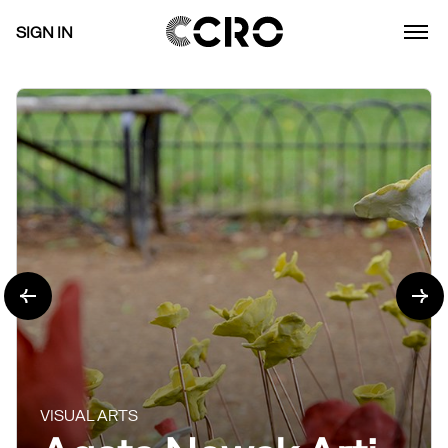
SIGN IN
VISUAL ARTS