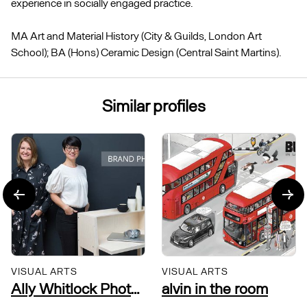
experience in socially engaged practice.
MA Art and Material History (City & Guilds, London Art
School); BA (Hons) Ceramic Design (Central Saint Martins).
Similar profiles
VISUAL ARTS
VISUAL ARTS
Ally Whitlock Photography
alvin in the room