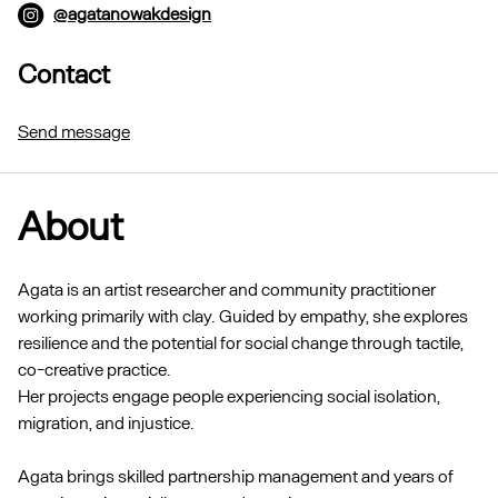
@agatanowakdesign
Contact
Send message
About
Agata is an artist researcher and community practitioner
working primarily with clay. Guided by empathy, she explores
resilience and the potential for social change through tactile,
co-creative practice.
Her projects engage people experiencing social isolation,
migration, and injustice.
Agata brings skilled partnership management and years of