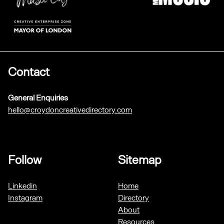
Contact
General Enquiries
hello@croydoncreativedirectory.com
Follow
Sitemap
Linkedin
Home
Instagram
Directory
About
Resources