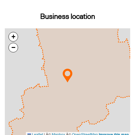
Business location
+
−
Leaflet
|
Â©
Mapbox
Â©
OpenStreetMap
Improve this map