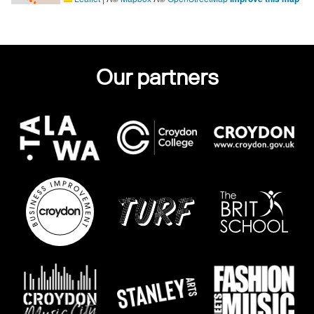
Our partners