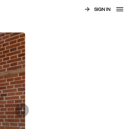
SIGN IN