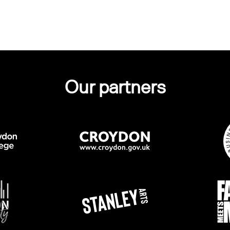
Our partners