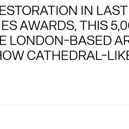
ESTORATION IN LAST
ES AWARDS, THIS 5,
E LONDON-BASED AR
OW CATHEDRAL-LIKE