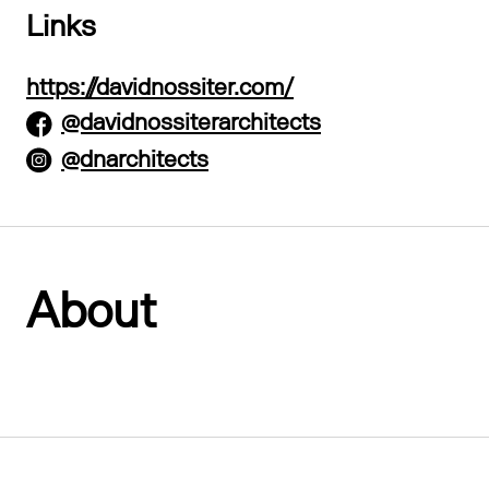
Links
https://davidnossiter.com/
@davidnossiterarchitects
@dnarchitects
About