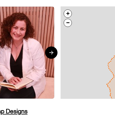
+
−
DESIGN
p Designs
Millie M