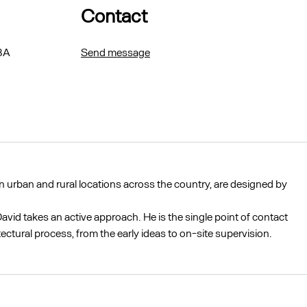
Contact
BA
Send message
 urban and rural locations across the country, are designed by
avid takes an active approach. He is the single point of contact
tectural process, from the early ideas to on-site supervision.