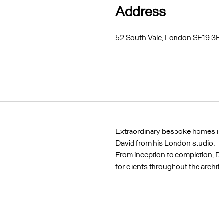
Address
52 South Vale, London SE19 3
Extraordinary bespoke homes in
David from his London studio.
From inception to completion, D
for clients throughout the archi