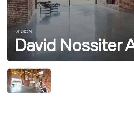
DESIGN
David Nossiter A