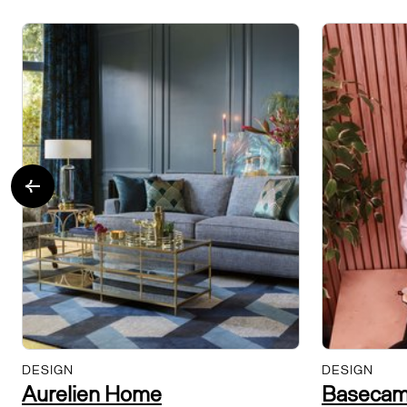
DESIGN
DESIGN
Aurelien Home
Basecam