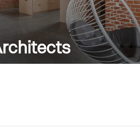
rchitects