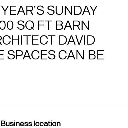
 YEAR’S SUNDAY
000 SQ FT BARN
CHITECT DAVID
 SPACES CAN BE
Business location