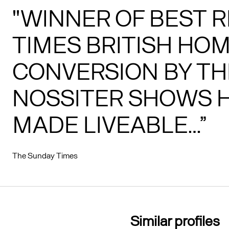
"WINNER OF BEST R
TIMES BRITISH HOM
CONVERSION BY TH
NOSSITER SHOWS H
MADE LIVEABLE…”
The Sunday Times
Similar profiles