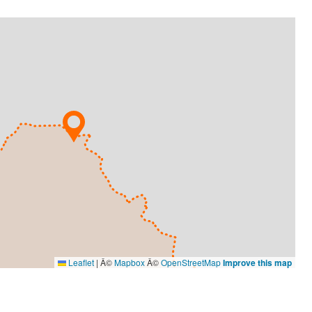
Leaflet
|
Â©
Mapbox
Â©
OpenStreetMap
Improve this map
DESIGN
O'Grady Graphics