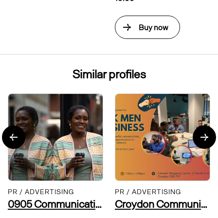
Buy now
Similar profiles
PR / ADVERTISING
PR / ADVERTISING
0905 Communications
Croydon Community Leaders