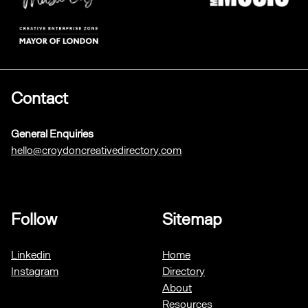
Contact
General Enquiries
hello@croydoncreativedirectory.com
Follow
Sitemap
Linkedin
Home
Instagram
Directory
About
Resources