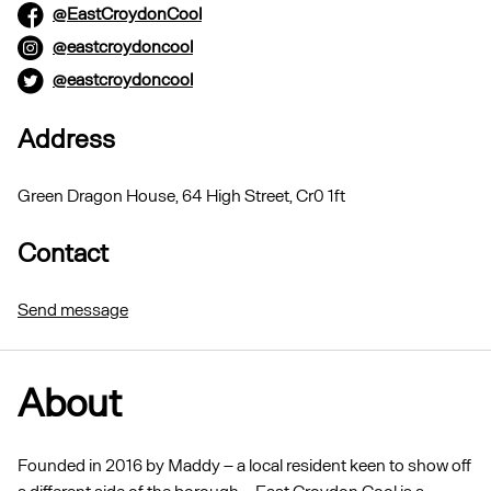
@EastCroydonCool
@eastcroydoncool
@eastcroydoncool
Address
Green Dragon House, 64 High Street, Cr0 1ft
Contact
Send message
About
Founded in 2016 by Maddy – a local resident keen to show off
a different side of the borough – East Croydon Cool is a