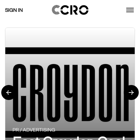
SIGN IN
PR / ADVERTISING