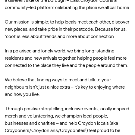
community-led platform celebrating the place we all call home.
Our mission is simple: to help locals meet each other, discover
new places, and take pride in their postcode. Because for us,
“cool” is less about trends and more about connection.
In a polarised and lonely world, we bring long-standing
residents and new arrivals together, helping people feel more
connected to the place they live and the people around them.
We believe that finding ways to meet and talk to your
neighbours isn’t just a nice extra – it’s key to enjoying where
and how you live.
Through positive storytelling, inclusive events, locally inspired
merch and volunteering, we champion local people,
businesses and charities – and help Croydon locals (aka
Croydoners/Croydonians/Croydonites!) feel proud to be