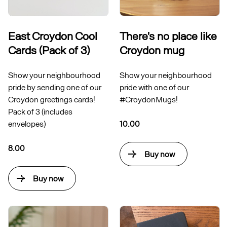
East Croydon Cool
There's no place like
Cards (Pack of 3)
Croydon mug
Show your neighbourhood
Show your neighbourhood
pride by sending one of our
pride with one of our
Croydon greetings cards!
#CroydonMugs!
Pack of 3 (includes
envelopes)
10.00
8.00
Buy now
Buy now