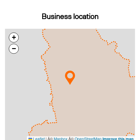
Business location
+
−
Leaflet
|
Â©
Mapbox
Â©
OpenStreetMap
Improve this map