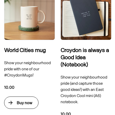
World Cities mug
Croydon is always a
Good Idea
Show your neighbourhood
(Notebook)
pride with one of our
#CroydonMugs!
Show your neighbourhood
pride (and capture those
10.00
good ideas!) with an East
Croydon Cool mini (A6)
notebook.
Buy now
10.00