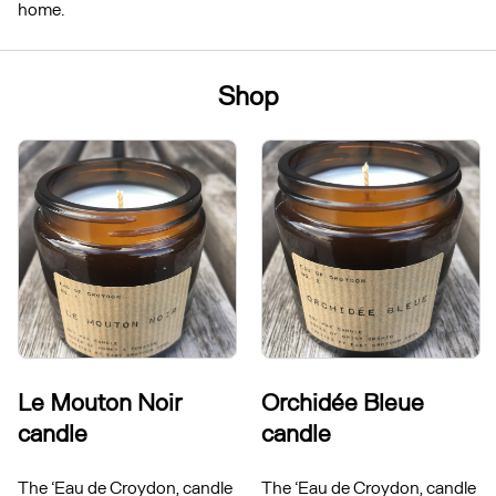
home.
Shop
Le Mouton Noir
Orchidée Bleue
candle
candle
The ‘Eau de Croydon, candle
The ‘Eau de Croydon, candle