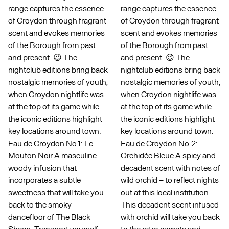
range captures the essence
range captures the essence
of Croydon through fragrant
of Croydon through fragrant
scent and evokes memories
scent and evokes memories
of the Borough from past
of the Borough from past
and present. 😉 The
and present. 😉 The
nightclub editions bring back
nightclub editions bring back
nostalgic memories of youth,
nostalgic memories of youth,
when Croydon nightlife was
when Croydon nightlife was
at the top of its game while
at the top of its game while
the iconic editions highlight
the iconic editions highlight
key locations around town.
key locations around town.
Eau de Croydon No.1: Le
Eau de Croydon No.2:
Mouton Noir A masculine
Orchidée Bleue A spicy and
woody infusion that
decadent scent with notes of
incorporates a subtle
wild orchid – to reflect nights
sweetness that will take you
out at this local institution.
back to the smoky
This decadent scent infused
dancefloor of The Black
with orchid will take you back
Sheep. Transport yourself
to the retro carpets and