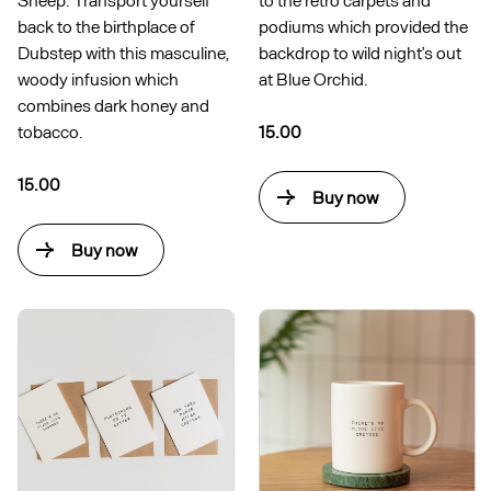
back to the birthplace of
podiums which provided the
Dubstep with this masculine,
backdrop to wild night’s out
woody infusion which
at Blue Orchid.
combines dark honey and
tobacco.
15.00
15.00
Buy now
Buy now