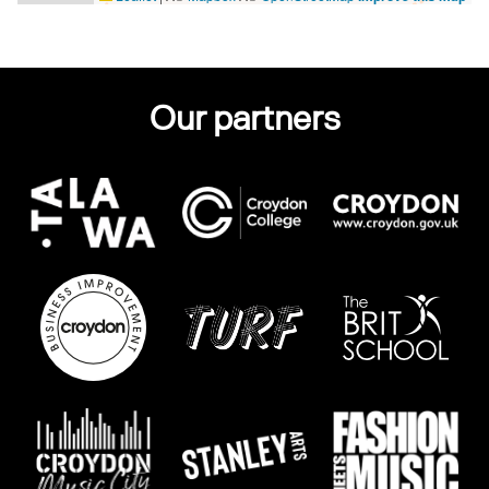
Our partners