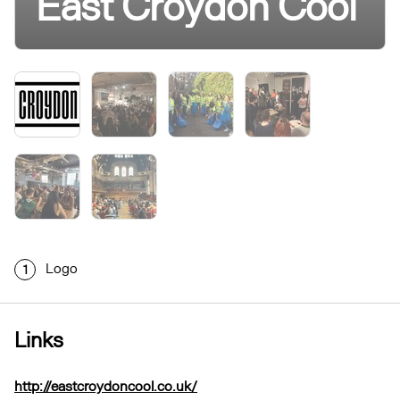
East Croydon Cool
Logo
1
Links
http://eastcroydoncool.co.uk/