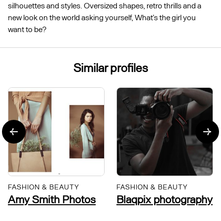
silhouettes and styles. Oversized shapes, retro thrills and a
new look on the world asking yourself, What’s the girl you
want to be?
Similar profiles
FASHION & BEAUTY
FASHION & BEAUTY
Amy Smith Photos
Blaqpix photography