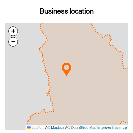
Business location
+
−
Leaflet
|
Â©
Mapbox
Â©
OpenStreetMap
Improve this map