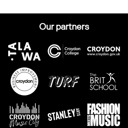
Our partners