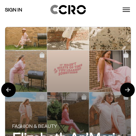
SIGN IN
FASHION & BEAUTY