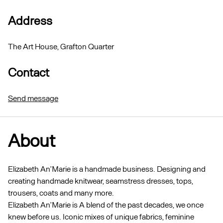
Address
The Art House, Grafton Quarter
Contact
Send message
About
Elizabeth An’Marie is a handmade business. Designing and
creating handmade knitwear, seamstress dresses, tops,
trousers, coats and many more.
Elizabeth An’Marie is A blend of the past decades, we once
knew before us. Iconic mixes of unique fabrics, feminine