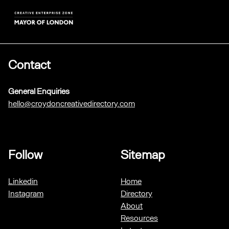
Contact
General Enquiries
hello@croydoncreativedirectory.com
Follow
Sitemap
Linkedin
Home
Instagram
Directory
About
Resources