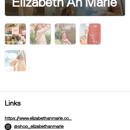
Elizabeth An’Marie
Links
https://www.elizabethanmarie.co…
@shop_elizabethanmarie