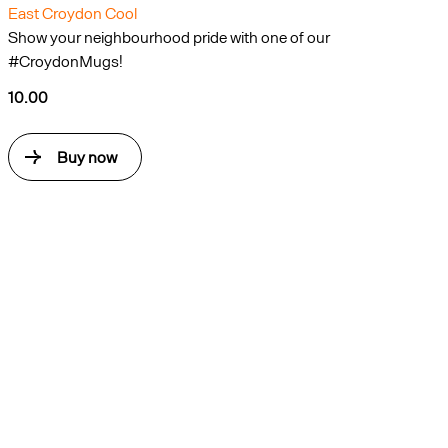
East Croydon Cool
Show your neighbourhood pride with one of our
#CroydonMugs!
10.00
Buy now