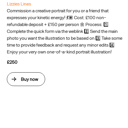
Lizzies Lines
Commission a creative portrait for you or a friend that
expresses your kinetic energy! 💃🏽 Cost: £100 non-
refundable deposit + £150 per person 🌼 Process: 1️⃣
Complete the quick form via the weblink 2️⃣ Send the main
photo you want the illustration to be based on 3️⃣ Take some
time to provide feedback and request any minor edits 4️⃣
Enjoy your very own one-of-a-kind portrait illustration!
£250
Buy now