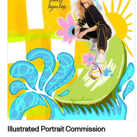
Illustrated Portrait Commission