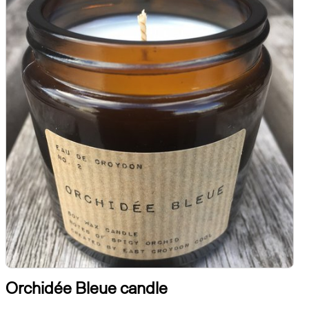
Orchidée Bleue candle