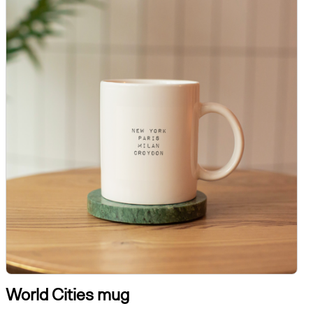
World Cities mug