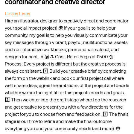
coordinator and creative director
Lizzies Lines
Hire an illustrator, designer to creatively direct and coordinator
your social impact project! 🌍 If your goal is to help your
community, my goal is to help you visually communicate your
key messages through vibrant, playful, multifunctional assets
such as interactive workbooks, promotional material, and
designs for print. 👩🏽‍🎨 Cost: Rates begin at £500 🌼
Process: Every project is different but the creative process is
always consistent. 1️⃣ Build your creative brief by completing
the form on the weblink and book our first project call where
we’ll share ideas, agree the ambitions of the project and decide
whether we are the right fit for this projects needs and goals.
2️⃣ Then we enter into the draft stage where I do the research
and get creative to present you with a few directions for the
project for you to choose from and feedback on. 3️⃣ The finals
stage is our time to refine and make the final outcome
everything you and your community needs (and more). 🌼