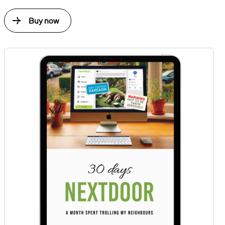
Buy now