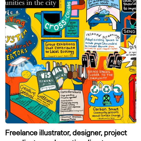
Freelance illustrator, designer, project