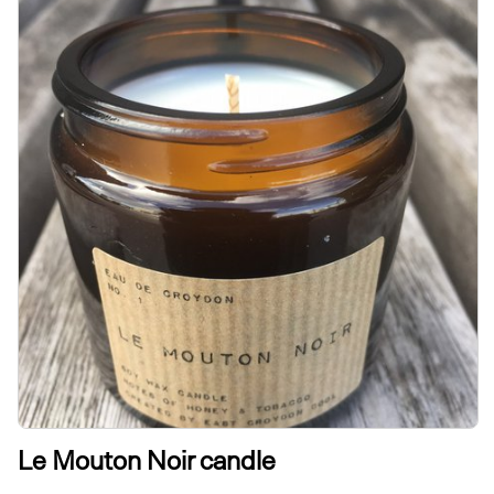
Le Mouton Noir candle