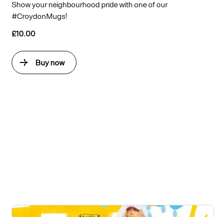
Show your neighbourhood pride with one of our
#CroydonMugs!
£10.00
Buy now