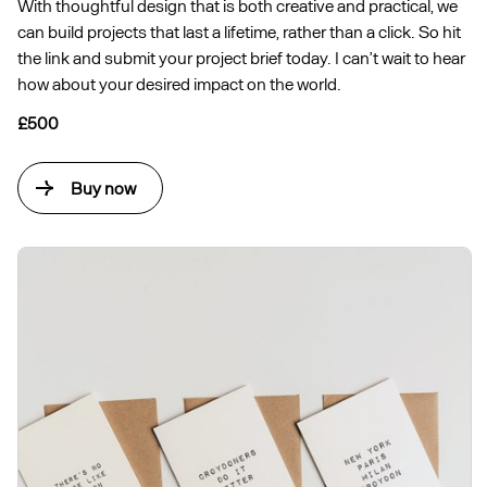
With thoughtful design that is both creative and practical, we
can build projects that last a lifetime, rather than a click. So hit
the link and submit your project brief today. I can’t wait to hear
how about your desired impact on the world.
£500
Buy now