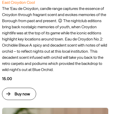
East Croydon Cool
The ‘Eau de Croydon, candle range captures the essence of
Croydon through fragrant scent and evokes memories of the
Borough from past and present. 😉 The nightclub editions
bring back nostalgic memories of youth, when Croydon
nightlife was at the top of its game while the iconic editions
highlight key locations around town. Eau de Croydon No.2:
Orchidée Bleue A spicy and decadent scent with notes of wild
orchid – to reflect nights out at this local institution. This
decadent scent infused with orchid will take you back to the
retro carpets and podiums which provided the backdrop to
wild night’s out at Blue Orchid.
15.00
Buy now