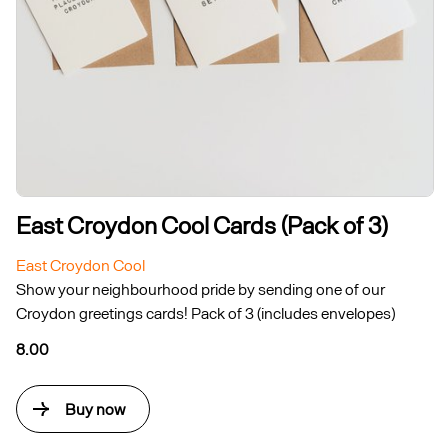
East Croydon Cool Cards (Pack of 3)
East Croydon Cool
Show your neighbourhood pride by sending one of our
Croydon greetings cards! Pack of 3 (includes envelopes)
8.00
Buy now