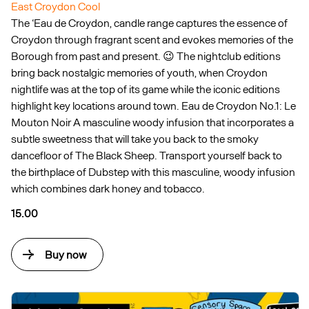
East Croydon Cool
The ‘Eau de Croydon, candle range captures the essence of
Croydon through fragrant scent and evokes memories of the
Borough from past and present. 😉 The nightclub editions
bring back nostalgic memories of youth, when Croydon
nightlife was at the top of its game while the iconic editions
highlight key locations around town. Eau de Croydon No.1: Le
Mouton Noir A masculine woody infusion that incorporates a
subtle sweetness that will take you back to the smoky
dancefloor of The Black Sheep. Transport yourself back to
the birthplace of Dubstep with this masculine, woody infusion
which combines dark honey and tobacco.
15.00
Buy now