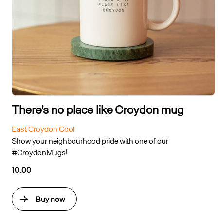
There's no place like Croydon mug
East Croydon Cool
Show your neighbourhood pride with one of our
#CroydonMugs!
10.00
Buy now