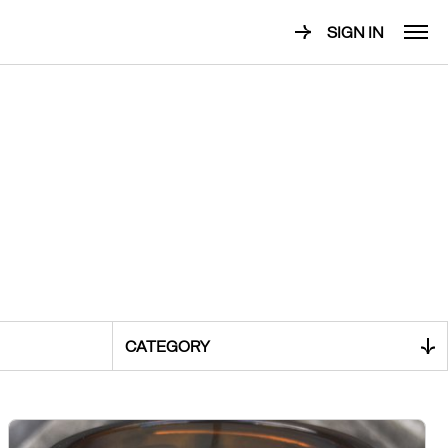
SIGN IN