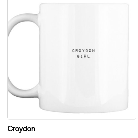
Croydon