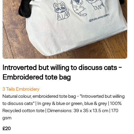
Introverted but willing to discuss cats -
Embroidered tote bag
3 Tails Embroidery
Natural colour, embroidered tote bag - "Introverted but willing
to discuss cats" | In grey & blue or green, blue & grey | 100%
Recycled cotton tote | Dimensions: 39 x 35 x 13.5 cm | 170
gsm
£20