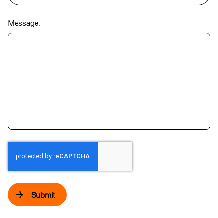
Message:
Submit