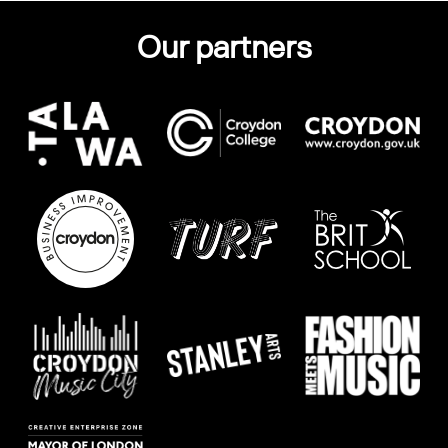
Our partners