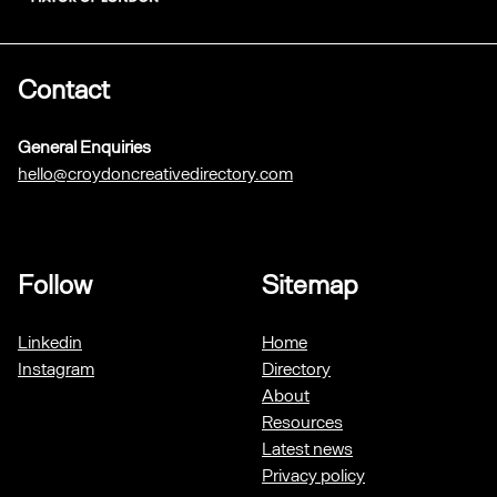
Contact
General Enquiries
hello@croydoncreativedirectory.com
Follow
Sitemap
Linkedin
Home
Instagram
Directory
About
Resources
Latest news
Privacy policy