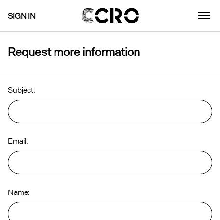
SIGN IN
Request more information
Subject:
Email:
Name: