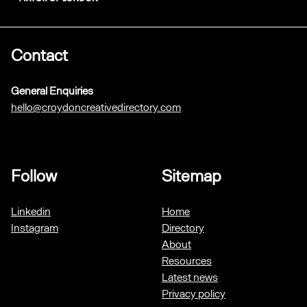
Contact
General Enquiries
hello@croydoncreativedirectory.com
Follow
Sitemap
Linkedin
Home
Instagram
Directory
About
Resources
Latest news
Privacy policy