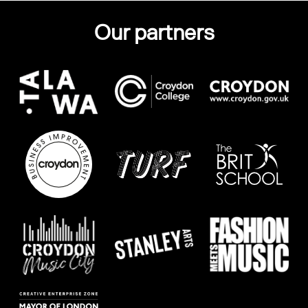
Our partners