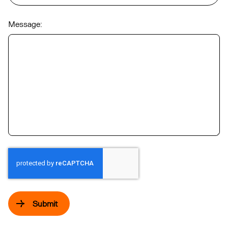
Message:
Submit