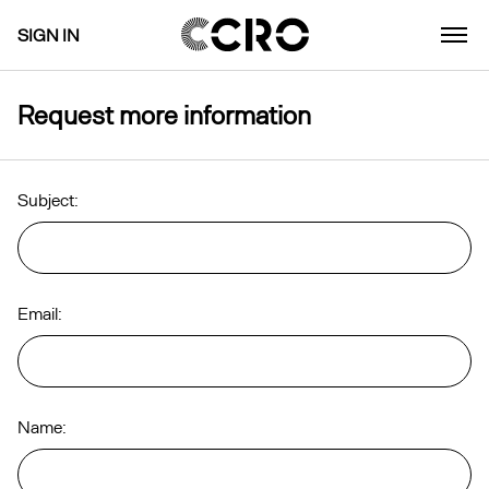
SIGN IN
Request more information
Subject:
Email:
Name: