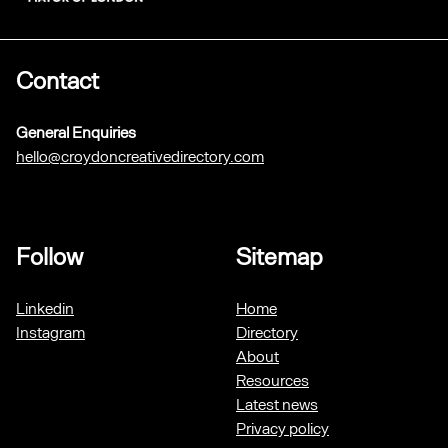
Contact
General Enquiries
hello@croydoncreativedirectory.com
Follow
Sitemap
Linkedin
Home
Instagram
Directory
About
Resources
Latest news
Privacy policy