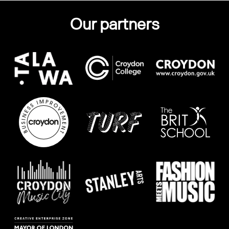
Our partners