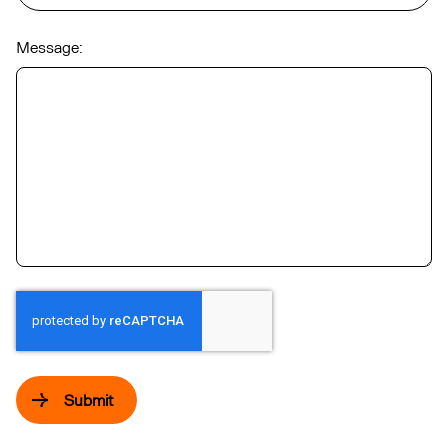
Message:
Submit