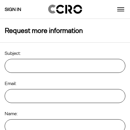
SIGN IN
Request more information
Subject:
Email:
Name: