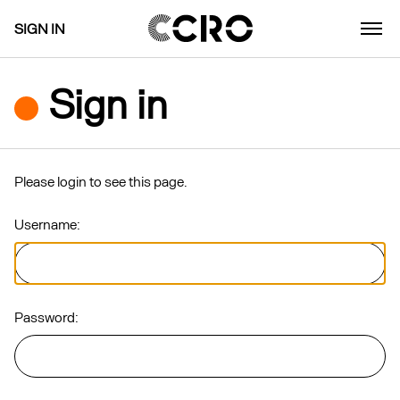
SIGN IN
Sign in
Please login to see this page.
Username:
Password: