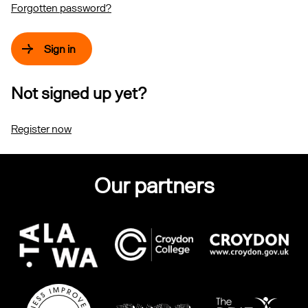
Forgotten password?
Sign in
Not signed up yet?
Register now
Our partners