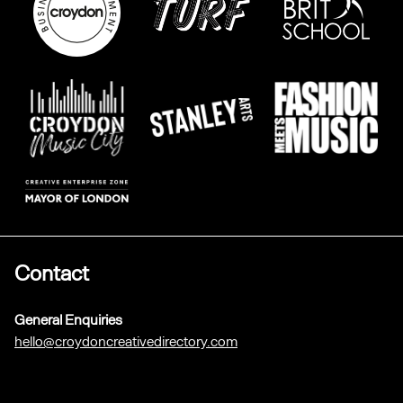
Contact
General Enquiries
hello@croydoncreativedirectory.com