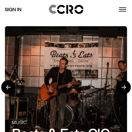
SIGN IN
MUSIC