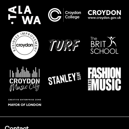
Contact