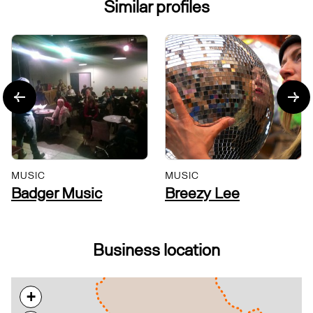
Similar profiles
MUSIC
MUSIC
Badger Music
Breezy Lee
Business location
+