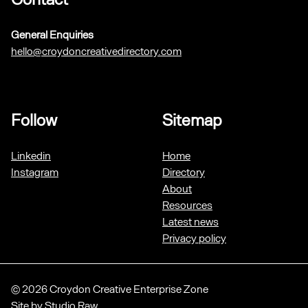
General Enquiries
hello@croydoncreativedirectory.com
Follow
Sitemap
Linkedin
Home
Instagram
Directory
About
Resources
Latest news
Privacy policy
© 2026 Croydon Creative Enterprise Zone
Site by
Studio Raw