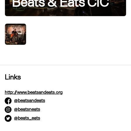
Beats & Eats CIC
Links
http://www.beatsandeats.org
@beatsandeats
@beatsneats
@beats_eats