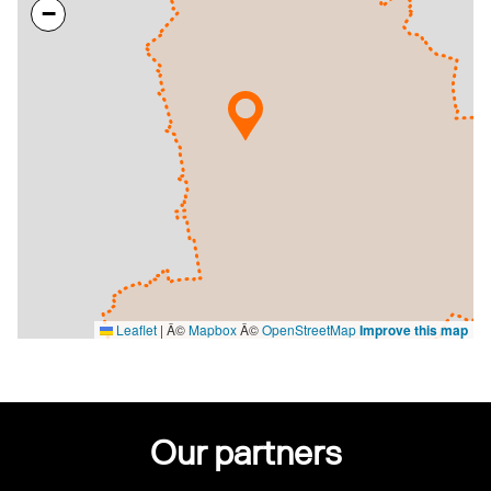
−
Leaflet
|
Â©
Mapbox
Â©
OpenStreetMap
Improve this map
Our partners