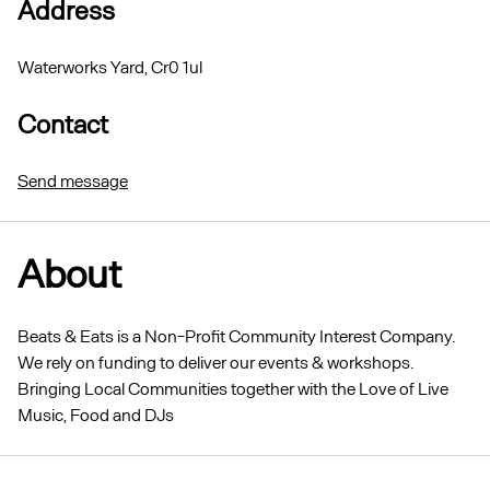
Address
Waterworks Yard, Cr0 1ul
Contact
Send message
About
Beats & Eats is a Non-Profit Community Interest Company.
We rely on funding to deliver our events & workshops.
Bringing Local Communities together with the Love of Live
Music, Food and DJs