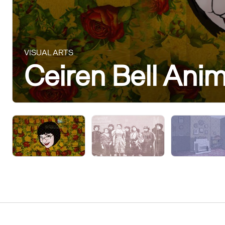
VISUAL ARTS
Ceiren Bell Ani