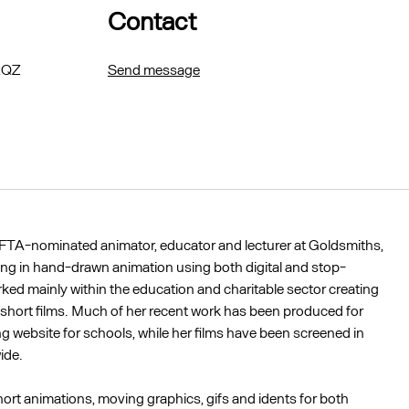
Contact
 2QZ
Send message
FTA-nominated animator, educator and lecturer at Goldsmiths,
ing in hand-drawn animation using both digital and stop-
ed mainly within the education and charitable sector creating
short films. Much of her recent work has been produced for
g website for schools, while her films have been screened in
ide.
hort animations, moving graphics, gifs and idents for both