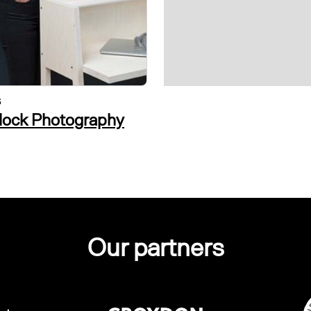
S
VISUAL ARTS
tlock Photography
alvin in the room
Our partners