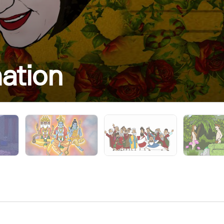
mation