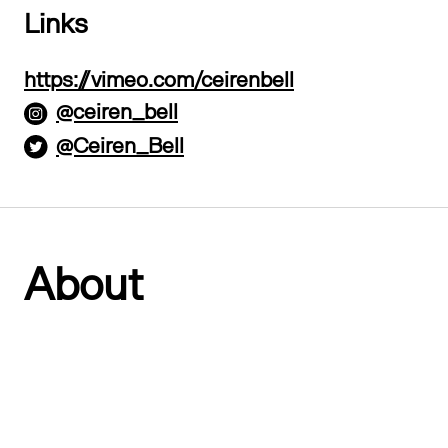
Links
https://vimeo.com/ceirenbell
@ceiren_bell
@Ceiren_Bell
About