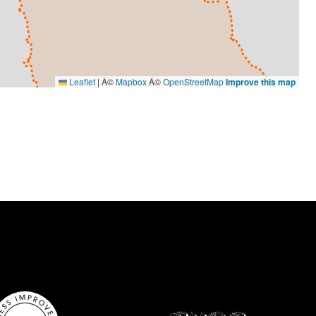
Leaflet
|
Â©
Mapbox
Â©
OpenStreetMap
Improve this map
VISUAL ARTS
Ameena Rojee