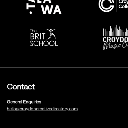
Contact
General Enquiries
hello@croydoncreativedirectory.com