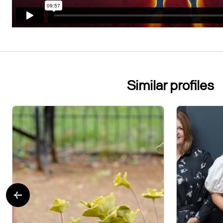
Similar profiles