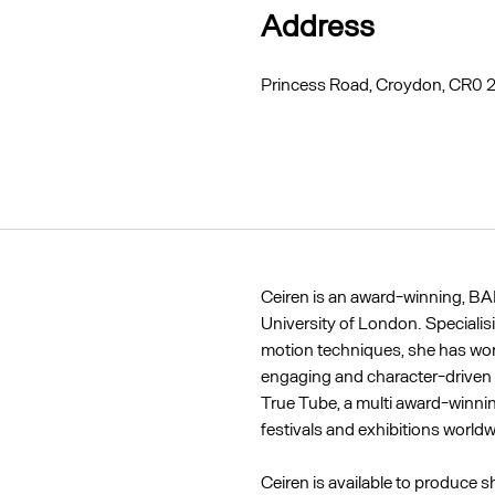
Address
Princess Road, Croydon, CR0
Ceiren is an award-winning, BA
University of London. Specialis
motion techniques, she has work
engaging and character-driven 
True Tube, a multi award-winnin
festivals and exhibitions worldw
Ceiren is available to produce s