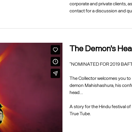
corporate and private clients, 
contact for a discussion and qu
The Demon's He
*NOMINATED FOR 2019 BAFTA
The Collector welcomes you to h
demon Mahishashura, his confr
head...
A story for the Hindu festival 
True Tube.