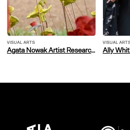
VISUAL ARTS
VISUAL ART
Agata Nowak Artist Researcher and Community Practitioner
Ally Whi