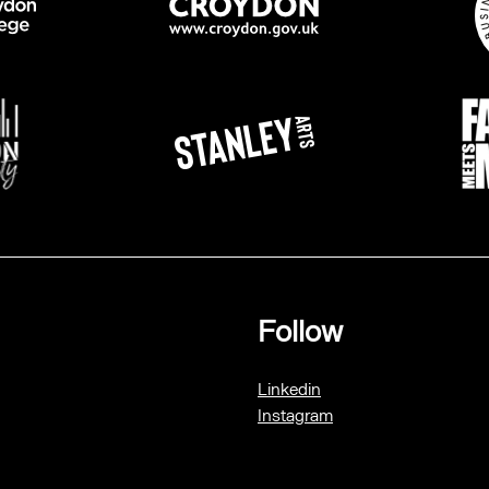
Follow
Linkedin
Instagram