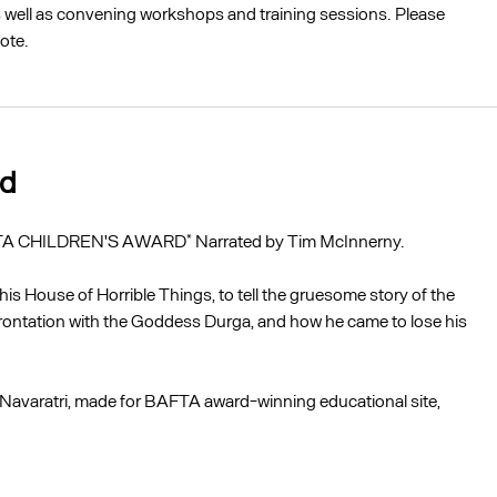
as well as convening workshops and training sessions. Please
ote.
ad
 CHILDREN'S AWARD* Narrated by Tim McInnerny.
is House of Horrible Things, to tell the gruesome story of the
ontation with the Goddess Durga, and how he came to lose his
of Navaratri, made for BAFTA award-winning educational site,