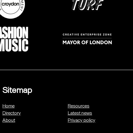
Sitemap
Home
Resources
Directory
Latest news
About
Privacy policy