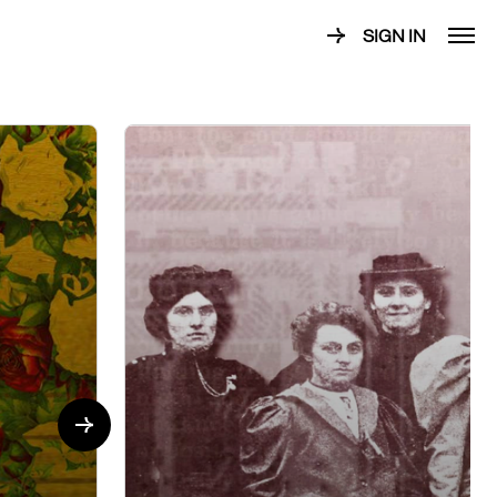
SIGN IN