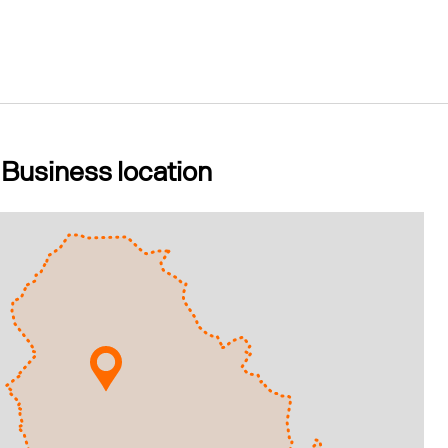
Business location