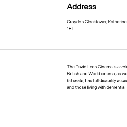
Address
Croydon Clocktower, Katharine
1ET
The David Lean Cinema is a vo
British and World cinema, as we
68 seats, has full disability ac
and those living with dementia.