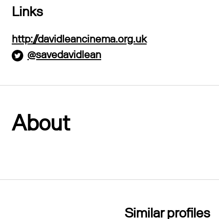
Links
http://davidleancinema.org.uk
@savedavidlean
About
Similar profiles