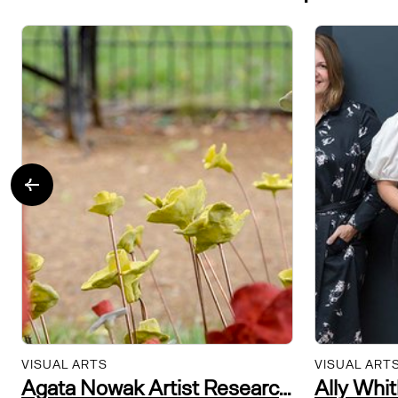
VISUAL ARTS
VISUAL ART
Agata Nowak Artist Researcher and Community Practitioner
Ally Whi