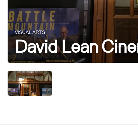
VISUAL ARTS
David Lean Cin