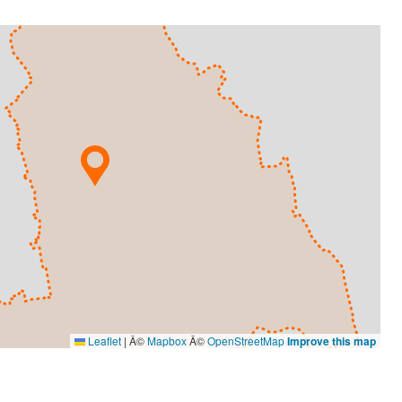
Leaflet
|
Â©
Mapbox
Â©
OpenStreetMap
Improve this map
VISUAL ARTS
Ameena Rojee