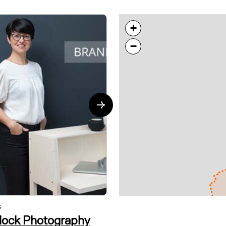
+
−
S
VISUAL ARTS
tlock Photography
alvin in the room