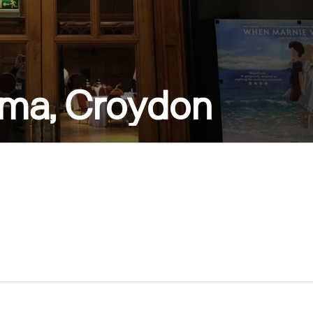
ema, Croydon