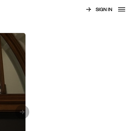
SIGN IN