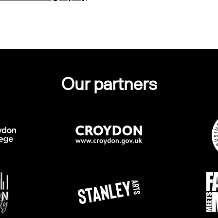
Our partners