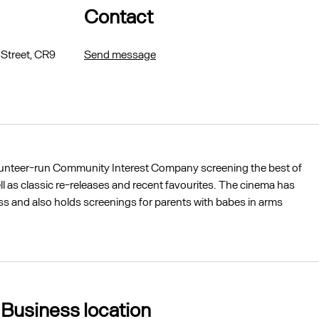
Contact
 Street, CR9
Send message
lunteer-run Community Interest Company screening the best of
ll as classic re-releases and recent favourites. The cinema has
cess and also holds screenings for parents with babes in arms
Business location