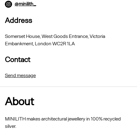
@minilith_
Address
Somerset House, West Goods Entrance, Victoria
Embankment, London WC2R 1LA
Contact
Send message
About
MINILITH makes architectural jewellery in 100% recycled
silver.