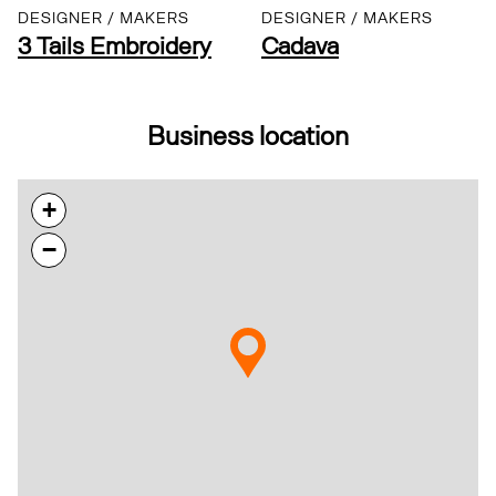
DESIGNER / MAKERS
DESIGNER / MAKERS
3 Tails Embroidery
Cadava
Business location
+
−