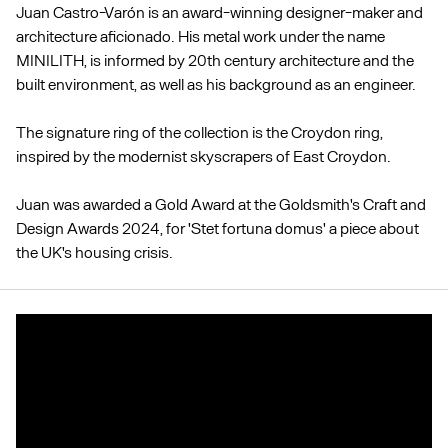
Juan Castro-Varón is an award-winning designer-maker and
architecture aficionado. His metal work under the name
MINILITH, is informed by 20th century architecture and the
built environment, as well as his background as an engineer.
The signature ring of the collection is the Croydon ring,
inspired by the modernist skyscrapers of East Croydon.
Juan was awarded a Gold Award at the Goldsmith's Craft and
Design Awards 2024, for 'Stet fortuna domus' a piece about
the UK's housing crisis.