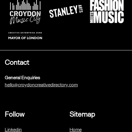
Contact
General Enquiries
hello@croydoncreativedirectory.com
Follow
Sitemap
Linkedin
Home