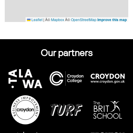
Leaflet
|
Â©
Mapbox
Â©
OpenStreetMap
Improve this map
Our partners