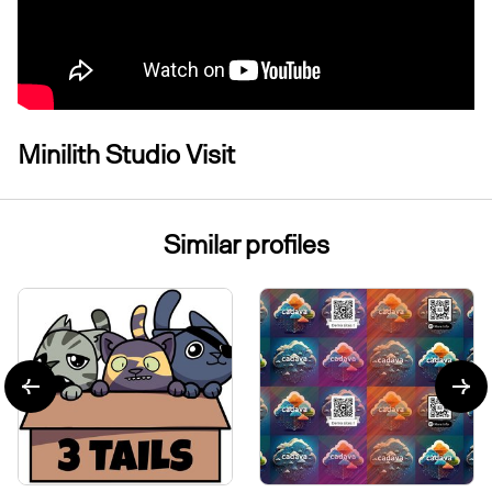
Minilith Studio Visit
Similar profiles