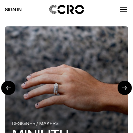
SIGN IN
DESIGNER / MAKERS