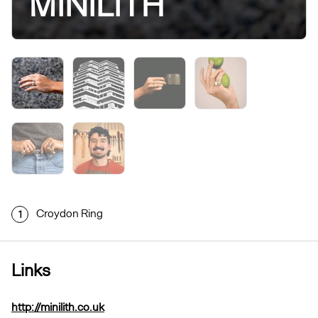
MINILITH
Croydon Ring
1
Links
http://minilith.co.uk