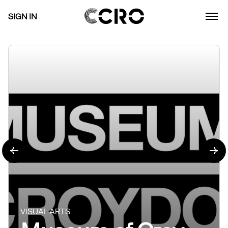
SIGN IN
VISUAL ARTS