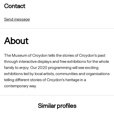
Contact
Send message
About
The Museum of Croydon tells the stories of Croydon's past
through interactive displays and free exhibitions for the whole
family to enjoy. Our 2020 programming will see exciting
exhibitions led by local artists, communities and organisations
telling different stories of Croydon's heritage in a
contemporary way.
Similar profiles