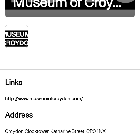
Museum of Croydon
Links
http://www.museumofcroydon.com/…
Address
Croydon Clocktower, Katharine Street, CR0 1NX