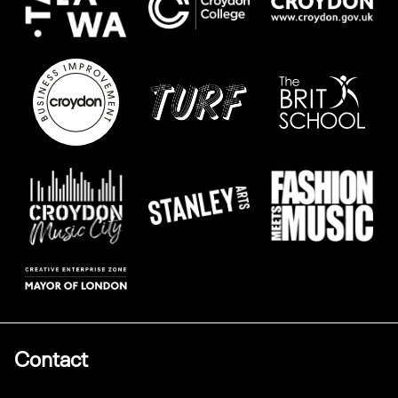
Contact