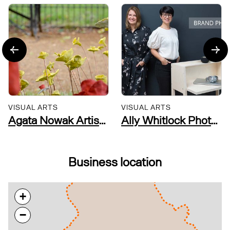
VISUAL ARTS
VISUAL ARTS
Agata Nowak Artist Researcher and Community Practitioner
Ally Whitlock Photography
Business location
+
−