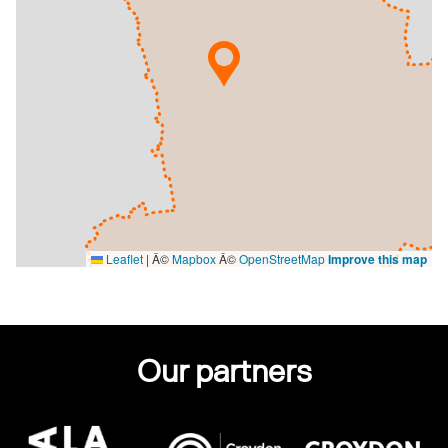
Leaflet
|
Â©
Mapbox
Â©
OpenStreetMap
Improve this map
Our partners