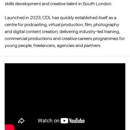
skills development and creative talent in South London.
Launched in 2023, CDL has quickly established itself as a
centre for podcasting, virtual production, film, photography
and digital content creation, delivering industry-led training,
commercial productions and creative careers programmes for
young people, freelancers, agencies and partners.