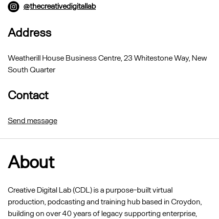
@thecreativedigitallab
Address
Weatherill House Business Centre, 23 Whitestone Way, New
South Quarter
Contact
Send message
About
Creative Digital Lab (CDL) is a purpose-built virtual
production, podcasting and training hub based in Croydon,
building on over 40 years of legacy supporting enterprise,