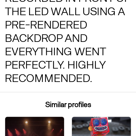
THE LED WALL USING A
PRE-RENDERED
BACKDROP AND
EVERYTHING WENT
PERFECTLY. HIGHLY
RECOMMENDED.
Similar profiles