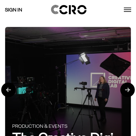
SIGN IN
PRODUCTION & EVENTS