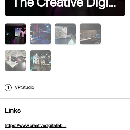
The Creative Digital Lab
VP Studio
1
Links
https://www.creativedigitallab.…