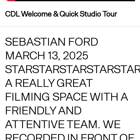
CDL Welcome & Quick Studio Tour
SEBASTIAN FORD
MARCH 13, 2025
STARSTARSTARSTARSTA
A REALLY GREAT
FILMING SPACE WITH A
FRIENDLY AND
ATTENTIVE TEAM. WE
RECORDED IN FRONT OF