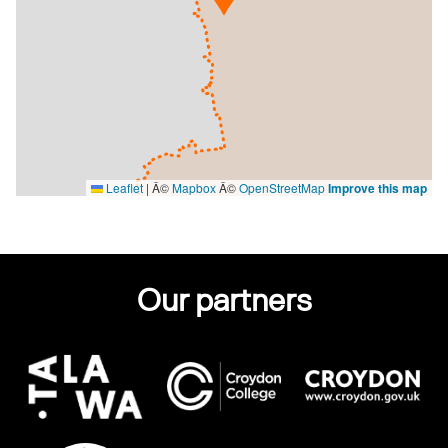
Leaflet
|
Â©
Mapbox
Â©
OpenStreetMap
Improve this map
Our partners