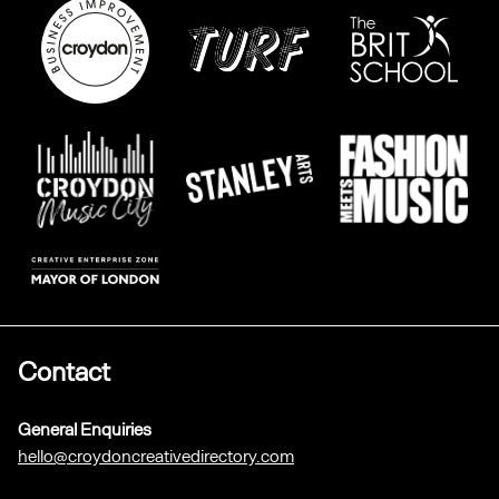
Contact
General Enquiries
hello@croydoncreativedirectory.com