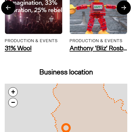
PRODUCTION & EVENTS
PRODUCTION & EVENTS
31% Wool
Anthony 'Bliz' Rosbottom Visual Artist
Business location
+
−